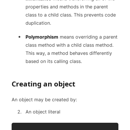
properties and methods in the parent
class to a child class. This prevents code
duplication.
Polymorphism
means overriding a parent
class method with a child class method.
This way, a method behaves differently
based on its calling class.
Creating an object
An object may be created by:
An object literal