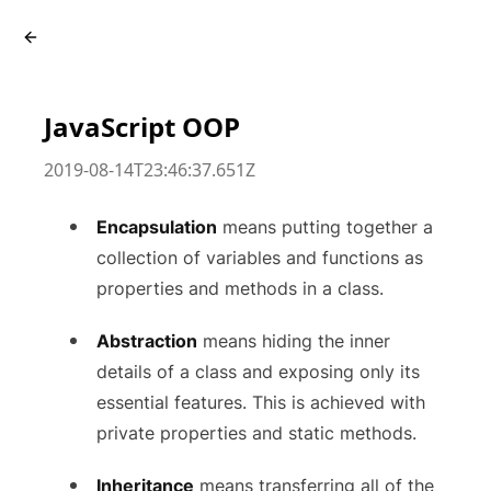
JavaScript OOP
2019-08-14T23:46:37.651Z
Encapsulation
means putting together a
collection of variables and functions as
properties and methods in a class.
Abstraction
means hiding the inner
details of a class and exposing only its
essential features. This is achieved with
private properties and static methods.
Inheritance
means transferring all of the